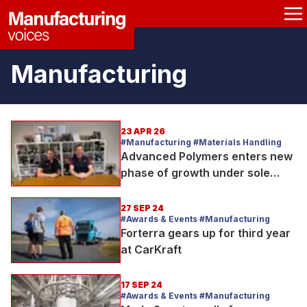
Manufacturing
23 APR 26
#Manufacturing #Materials Handling
Advanced Polymers enters new
phase of growth under sole
ownership
27 SEP 24
#Awards & Events #Manufacturing
Forterra gears up for third year
at CarKraft
17 SEP 24
#Awards & Events #Manufacturing