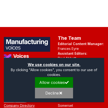
The Team
Editorial Content Manager:
Frances Eyre
Assistant Editors:
Paul Abbott
Martin Hall
Part of the Voices Network
We use cookies on our site.
By clicking "Allow cookies", you consent to our use of
Follow us on X.com
cookies.
Allow cookies
Quick Links
Address
Home
Mendip Court
Decline
About
Bath Road
Privacy Policy
Wells
Company Directory
Somerset