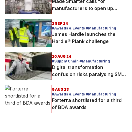
Made Smarter calls for
manufacturers to open up
factories for National
Manufacturing Day
2 SEP 24
#Awards & Events #Manufacturing
James Hardie launches the
Hardie® Plank challenge
20 AUG 24
#Supply Chain #Manufacturing
Digital transformation
confusion risks paralysing SME
manufacturers, says Made
Smarter
9 AUG 23
#Awards & Events #Manufacturing
Forterra shortlisted for a third
of BDA awards