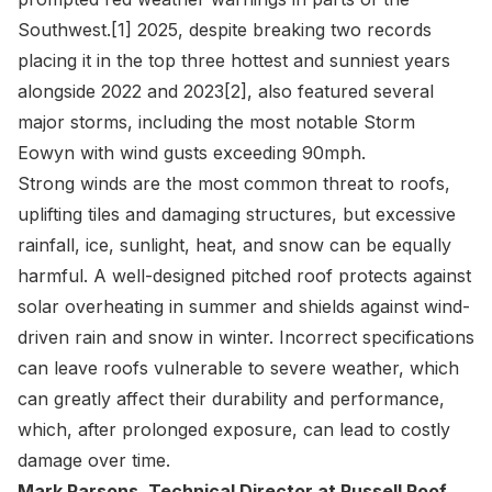
Southwest.
[1]
2025, despite breaking two records
placing it in the top three hottest and sunniest years
alongside 2022 and 2023
[2]
, also featured several
major storms, including the most notable Storm
Eowyn with wind gusts exceeding 90mph.
Strong winds are the most common threat to roofs,
uplifting tiles and damaging structures, but excessive
rainfall, ice, sunlight, heat, and snow can be equally
harmful. A well-designed pitched roof protects against
solar overheating in summer and shields against wind-
driven rain and snow in winter. Incorrect specifications
can leave roofs vulnerable to severe weather, which
can greatly affect their durability and performance,
which, after prolonged exposure, can lead to costly
damage over time.
Mark Parsons
, Technical Director at Russell Roof