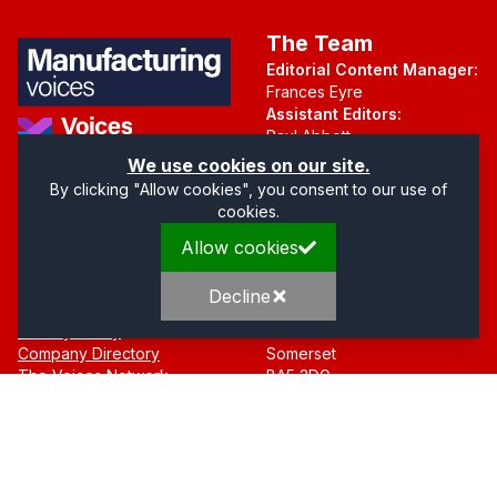
The Team
Editorial Content Manager:
Frances Eyre
Assistant Editors:
Paul Abbott
Martin Hall
Part of the Voices Network
We use cookies on our site.
By clicking "Allow cookies", you consent to our use of
Follow us on X.com
cookies.
Allow cookies
Quick Links
Address
Home
Mendip Court
Decline
About
Bath Road
Privacy Policy
Wells
Company Directory
Somerset
The Voices Network
BA5 3DG
Contact
© 2016 -
2026
Manufacturing Voices
. Website Managed by
The Press
Rooms
.