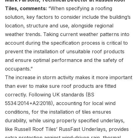
Tiles, comments:
“When specifying a roofing
solution, key factors to consider include the building’s
location, structure and use, alongside regional
weather trends. Taking current weather patterns into
account during the specification process is critical to
prevent the installation of unsuitable roof products
and ensure optimal performance and the safety of
occupants.”
The increase in storm activity makes it more important
than ever to make sure roof products are fitted
correctly. Following UK standards (BS
5534:2014+A2:2018), accounting for local wind
conditions, for the installation of tiles ensures
durability, while using properly specified underlays,
like Russell Roof Tiles’ RussFast Underlays, provides
extra protection against wind-driven rain, thermal