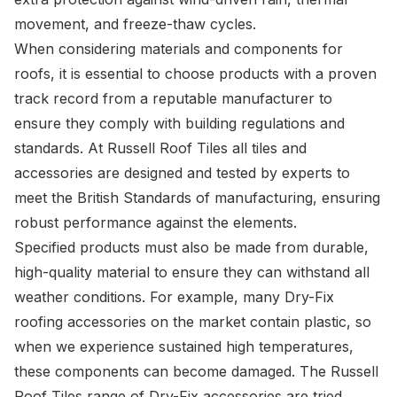
movement, and freeze-thaw cycles.
When considering materials and components for
roofs, it is essential to choose products with a proven
track record from a reputable manufacturer to
ensure they comply with building regulations and
standards. At Russell Roof Tiles all tiles and
accessories are designed and tested by experts to
meet the British Standards of manufacturing, ensuring
robust performance against the elements.
Specified products must also be made from durable,
high-quality material to ensure they can withstand all
weather conditions. For example, many Dry-Fix
roofing accessories on the market contain plastic, so
when we experience sustained high temperatures,
these components can become damaged. The Russell
Roof Tiles range of
Dry-Fix
accessories are tried,