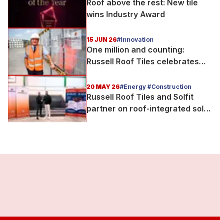
Roof above the rest: New tile
wins Industry Award
15 JUN 26
#Innovation
One million and counting:
Russell Roof Tiles celebrates
major production milestone
20 MAY 26
#Energy #Construction
Russell Roof Tiles and Solfit
partner on roof-integrated solar
delivery for UK housebuilders