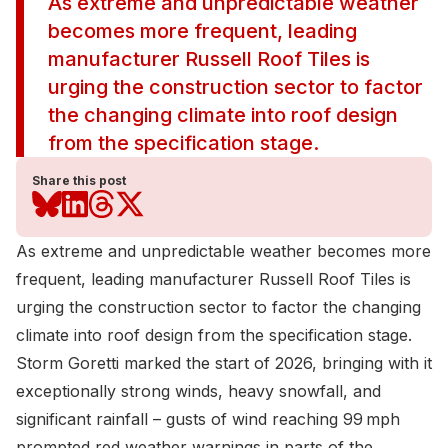
As extreme and unpredictable weather
becomes more frequent, leading
manufacturer Russell Roof Tiles is
urging the construction sector to factor
the changing climate into roof design
from the specification stage.
Share this post
As extreme and unpredictable weather becomes more
frequent, leading manufacturer
Russell Roof Tiles
is
urging the construction sector to factor the changing
climate into roof design from the specification stage.
Storm Goretti marked the start of 2026, bringing with it
exceptionally strong winds, heavy snowfall, and
significant rainfall – gusts of wind reaching 99 mph
prompted red weather warnings in parts of the