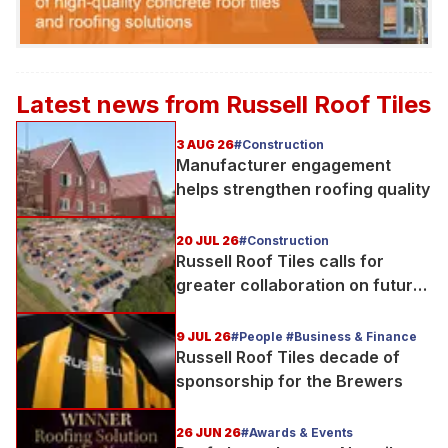
Latest news from
Russell Roof Tiles
3 AUG 26
#Construction
Manufacturer engagement
helps strengthen roofing quality
20 JUL 26
#Construction
Russell Roof Tiles calls for
greater collaboration on future
homes standard
9 JUL 26
#People #Business & Finance
Russell Roof Tiles decade of
sponsorship for the Brewers
26 JUN 26
#Awards & Events