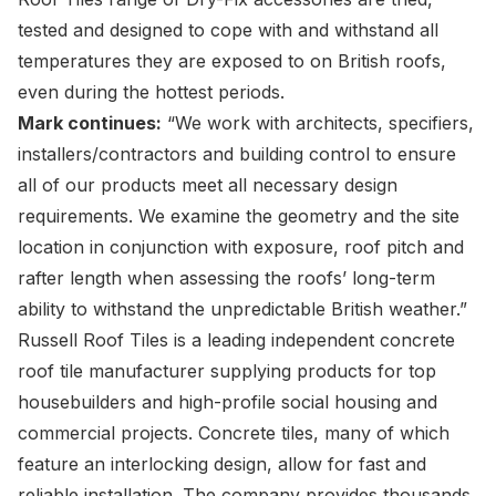
tested and designed to cope with and withstand all
temperatures they are exposed to on British roofs,
even during the hottest periods.
Mark continues:
“We work with architects, specifiers,
installers/contractors and building control to ensure
all of our products meet all necessary design
requirements. We examine the geometry and the site
location in conjunction with exposure, roof pitch and
rafter length when assessing the roofs’ long-term
ability to withstand the unpredictable British weather.”
Russell Roof Tiles is a leading independent concrete
roof tile manufacturer supplying products for top
housebuilders and high-profile social housing and
commercial projects. Concrete tiles, many of which
feature an interlocking design, allow for fast and
reliable installation. The company provides thousands