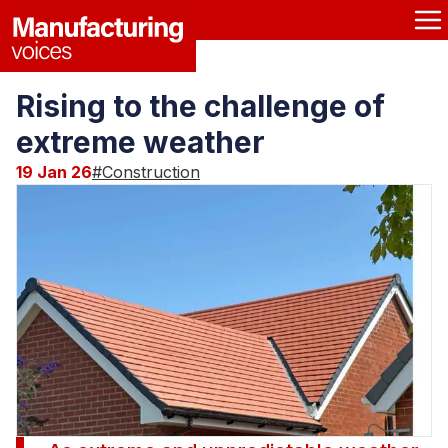
Rising to the challenge of
extreme weather
19 Jan 26
#
Construction