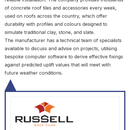
of concrete roof tiles and accessories every week,
used on roofs across the country, which offer
durability with profiles and colours designed to
simulate traditional clay, stone, and slate.
The manufacturer has a technical team of specialists
available to discuss and advise on projects, utilising
bespoke computer software to derive effective fixings
against predicted uplift values that will meet with
future weather conditions.