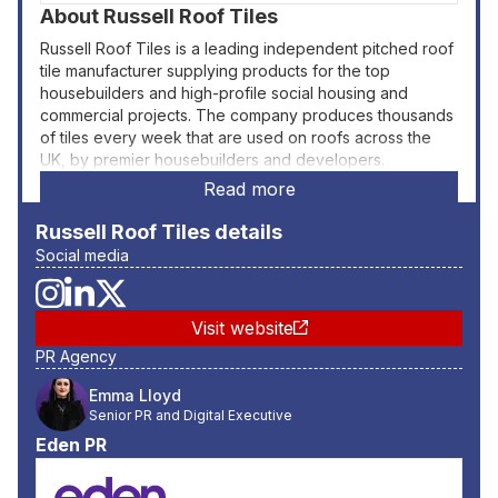
About
Russell Roof Tiles
Russell Roof Tiles is a leading independent pitched roof
tile manufacturer supplying products for the top
housebuilders and high-profile social housing and
commercial projects. The company produces thousands
of tiles every week that are used on roofs across the
UK, by premier housebuilders and developers.
Read more
Russell Roof Tiles
details
Social media
Visit website
PR Agency
Emma Lloyd
Senior PR and Digital Executive
Eden PR