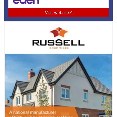
Visit website