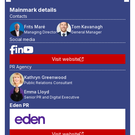
Mainmark
details
Contacts
Frits Maré
Tom Kavanagh
Managing Director
General Manager
Social media
Visit website
PR Agency
Kathryn Greenwood
Public Relations Consultant
Emma Lloyd
Senior PR and Digital Executive
Eden PR
Visit website