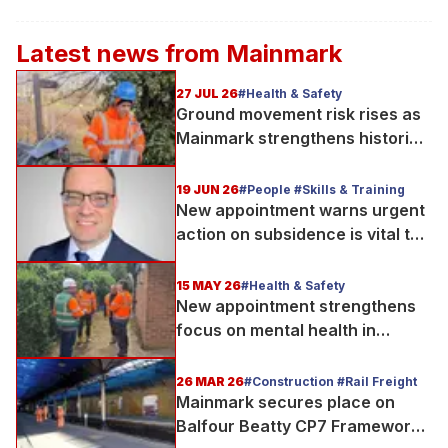
Latest news from
Mainmark
27 JUL 26
#Health & Safety
Ground movement risk rises as
Mainmark strengthens historic
Telford bridge in Scotland
19 JUN 26
#People #Skills & Training
New appointment warns urgent
action on subsidence is vital to
protect UK’s infrastructure
15 MAY 26
#Health & Safety
New appointment strengthens
focus on mental health in
construction
26 MAR 26
#Construction #Rail Freight
Mainmark secures place on
Balfour Beatty CP7 Framework