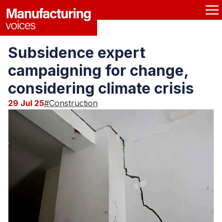
Subsidence expert
campaigning for change,
considering climate crisis
29 Jul 25
#
Construction