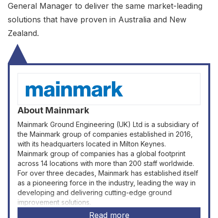
General Manager to deliver the same market-leading
solutions that have proven in Australia and New
Zealand.
About
Mainmark
Mainmark Ground Engineering (UK) Ltd is a subsidiary of
the Mainmark group of companies established in 2016,
with its headquarters located in Milton Keynes.
Mainmark group of companies has a global footprint
across 14 locations with more than 200 staff worldwide.
For over three decades, Mainmark has established itself
as a pioneering force in the industry, leading the way in
developing and delivering cutting-edge ground
improvement solutions.
Read more