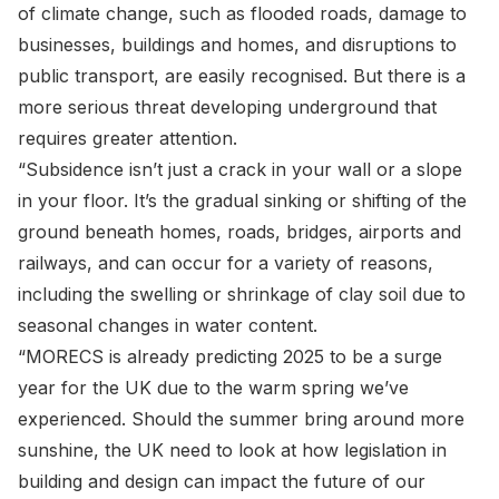
of climate change, such as flooded roads, damage to
businesses, buildings and homes, and disruptions to
public transport, are easily recognised. But there is a
more serious threat developing underground that
requires greater attention.
“Subsidence isn’t just a crack in your wall or a slope
in your floor. It’s the gradual sinking or shifting of the
ground beneath homes, roads, bridges, airports and
railways, and can occur for a variety of reasons,
including the swelling or shrinkage of clay soil due to
seasonal changes in water content.
“MORECS is already predicting 2025 to be a surge
year for the UK due to the warm spring we’ve
experienced. Should the summer bring around more
sunshine, the UK need to look at how legislation in
building and design can impact the future of our