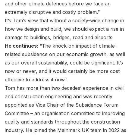
and other climate defences before we face an
extremely disruptive and costly problem.”
It’s Tom’s view that without a society-wide change in
how we design and build, we should expect a rise in
damage to buildings, bridges, road and airports.
He continues:
“The knock-on impact of climate-
related subsidence on our economic growth, as well
as our overall sustainability, could be significant. It’s
now or never, and it would certainly be more cost
effective to address it now.”
Tom has more than two decades’ experience in civil
and construction engineering and was recently
appointed as Vice Chair of the Subsidence Forum
Committee – an organisation committed to improving
quality and standards throughout the construction
industry. He joined the Mainmark UK team in 2022 as