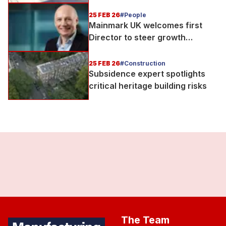
to support UK rail infrastructure
delivery
25 FEB 26
#People
Mainmark UK welcomes first
Director to steer growth
strategy
25 FEB 26
#Construction
Subsidence expert spotlights
critical heritage building risks
The Team