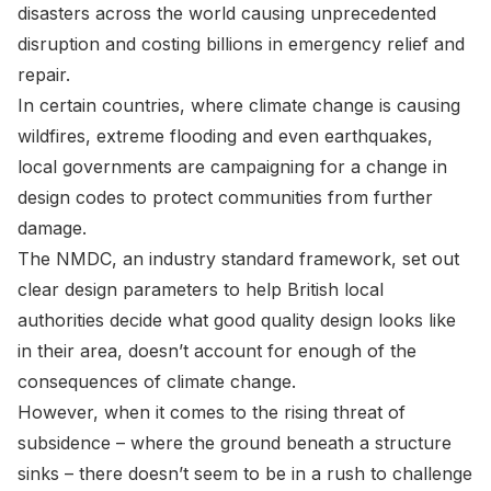
disasters across the world causing unprecedented
disruption and costing billions in emergency relief and
repair.
In certain countries, where climate change is causing
wildfires, extreme flooding and even earthquakes,
local governments are campaigning for a change in
design codes to protect communities from further
damage.
The NMDC, an industry standard framework, set out
clear design parameters to help British local
authorities decide what good quality design looks like
in their area, doesn’t account for enough of the
consequences of climate change.
However, when it comes to the rising threat of
subsidence – where the ground beneath a structure
sinks – there doesn’t seem to be in a rush to challenge