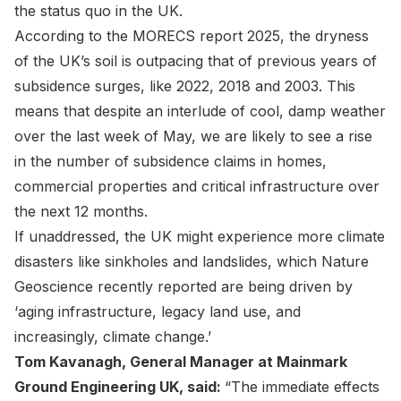
the status quo in the UK.
According to the
MORECS report 2025
, the dryness
of the UK’s soil is outpacing that of previous years of
subsidence surges, like 2022, 2018 and 2003. This
means that despite an interlude of cool, damp weather
over the last week of May, we are likely to see a rise
in the number of subsidence claims in homes,
commercial properties and critical infrastructure over
the next 12 months.
If unaddressed, the UK might experience more climate
disasters like sinkholes and landslides, which
Nature
Geoscience
recently reported are being driven by
‘aging infrastructure, legacy land use, and
increasingly, climate change.’
Tom Kavanagh
, General Manager at Mainmark
Ground Engineering UK, said:
“The immediate effects