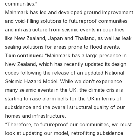
communities.”
Mainmark has led and developed ground improvement
and void-filling solutions to futureproof communities
and infrastructure from seismic events in countries
like New Zealand, Japan and Thailand, as well as leak
sealing solutions for areas prone to flood events.
Tom continues:
“Mainmark has a large presence in
New Zealand, which has recently updated its design
codes following the release of an updated
National
Seismic Hazard Model
. While we don’t experience
many seismic events in the UK, the climate crisis is
starting to raise alarm bells for the UK in terms of
subsidence and the overall structural quality of our
homes and infrastructure.
“Therefore, to futureproof our communities, we must
look at updating our model, retrofitting subsidence