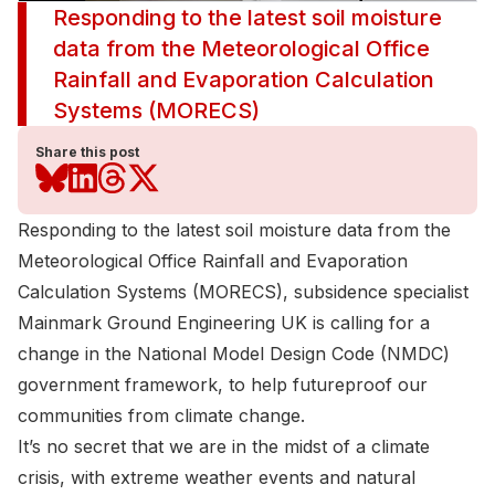
Responding to the latest soil moisture
data from the Meteorological Office
Rainfall and Evaporation Calculation
Systems (MORECS)
Share this post
Responding to the latest soil moisture data from the
Meteorological Office Rainfall and Evaporation
Calculation Systems (MORECS)
, subsidence specialist
Mainmark Ground Engineering UK
is calling for a
change in the National Model Design Code (NMDC)
government framework, to help futureproof our
communities from climate change.
It’s no secret that we are in the midst of a climate
crisis, with extreme weather events and natural