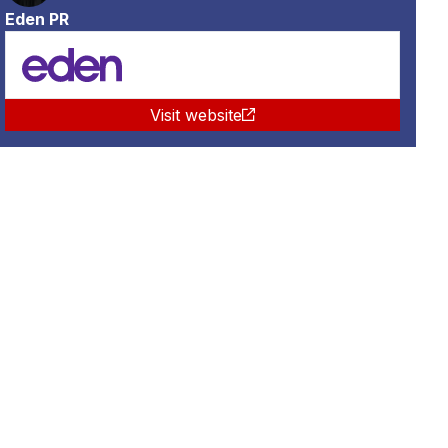
Eden PR
Visit website