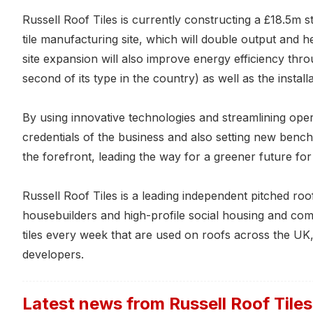
Russell Roof Tiles is currently constructing a £18.5m s
tile manufacturing site, which will double output and he
site expansion will also improve energy efficiency throug
second of its type in the country) as well as the installat
By using innovative technologies and streamlining opera
credentials of the business and also setting new benc
the forefront, leading the way for a greener future fo
Russell Roof Tiles is a leading independent pitched roo
housebuilders and high-profile social housing and c
tiles every week that are used on roofs across the UK,
developers.
Latest news from
Russell Roof Tiles