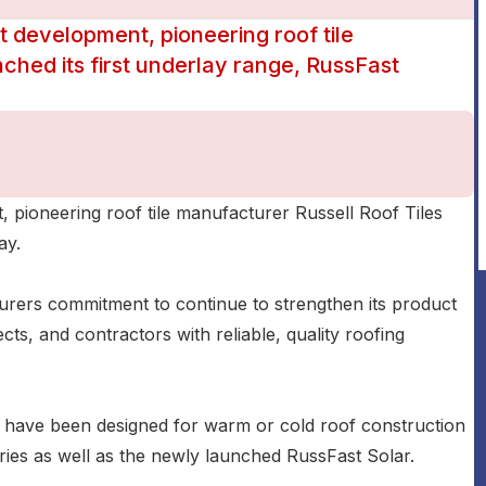
t development, pioneering roof tile
ched its first underlay range, RussFast
, pioneering roof tile manufacturer Russell Roof Tiles
ay.
rers commitment to continue to strengthen its product
cts, and contractors with reliable, quality roofing
e have been designed for warm or cold roof construction
ries as well as the newly launched RussFast Solar.