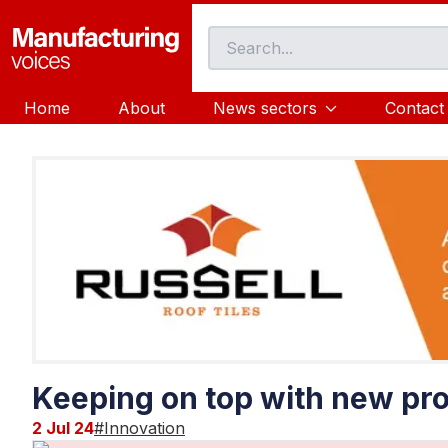
Home
About
News sectors
Contact
Keeping on top with new pro
2 Jul 24
#
Innovation