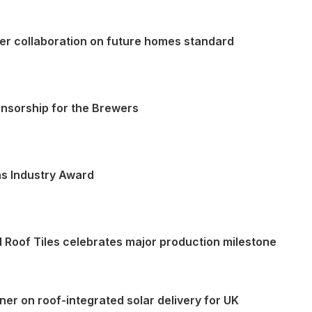
ater collaboration on future homes standard
onsorship for the Brewers
ns Industry Award
l Roof Tiles celebrates major production milestone
tner on roof-integrated solar delivery for UK