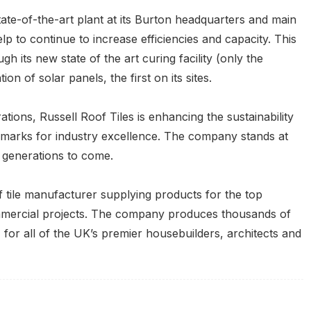
tate-of-the-art plant at its Burton headquarters and main
lp to continue to increase efficiencies and capacity. This
h its new state of the art curing facility (only the
ion of solar panels, the first on its sites.
tions, Russell Roof Tiles is enhancing the sustainability
hmarks for industry excellence. The company stands at
r generations to come.
f tile manufacturer supplying products for the top
ommercial projects. The company produces thousands of
 for all of the UK’s premier housebuilders, architects and