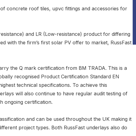
of concrete roof tiles, upvc fittings and accessories for
esistance) and LR (Low-resistance) product for differing
ied with the firm’s first solar PV offer to market, RussFast
carry the Q mark certification from BM TRADA. This is a
lobally recognised Product Certification Standard EN
ghest technical specifications. To achieve this
erlays will also continue to have regular audit testing of
 ongoing certification.
ssification and can be used throughout the UK making it
different project types. Both RussFast underlays also do