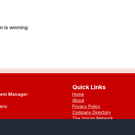
n is winning
Quick Links
tent Manager:
Home
About
ors:
Privacy Policy
Company Directory
The Voices Network
Contact
.