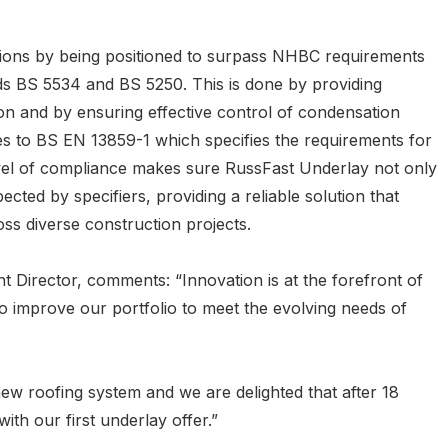
tions by being positioned to surpass NHBC requirements
rds BS 5534 and BS 5250. This is done by providing
ion and by ensuring effective control of condensation
es to BS EN 13859-1 which specifies the requirements for
level of compliance makes sure RussFast Underlay not only
cted by specifiers, providing a reliable solution that
s diverse construction projects.
Director, comments: “Innovation is at the forefront of
o improve our portfolio to meet the evolving needs of
a new roofing system and we are delighted that after 18
th our first underlay offer.”