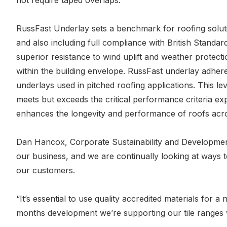
not require taped overlaps.
RussFast Underlay sets a benchmark for roofing solu
and also including full compliance with British Standa
superior resistance to wind uplift and weather protect
within the building envelope. RussFast underlay adher
underlays used in pitched roofing applications. This 
meets but exceeds the critical performance criteria expe
enhances the longevity and performance of roofs acros
Dan Hancox, Corporate Sustainability and Development 
our business, and we are continually looking at ways t
our customers.
“It’s essential to use quality accredited materials for 
months development we’re supporting our tile ranges wi