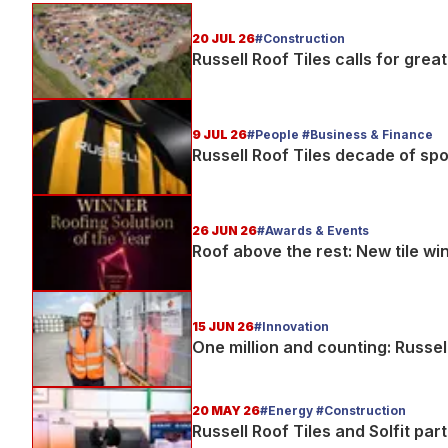
20 JUL 26
#Construction
Russell Roof Tiles calls for gre
9 JUL 26
#People #Business & Finance
Russell Roof Tiles decade of sp
26 JUN 26
#Awards & Events
Roof above the rest: New tile wi
15 JUN 26
#Innovation
One million and counting: Russel
20 MAY 26
#Energy #Construction
Russell Roof Tiles and Solfit par