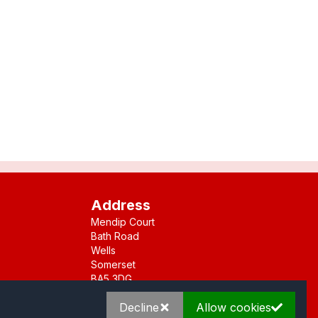
Address
Mendip Court
Bath Road
Wells
Somerset
BA5 3DG
Decline
Allow cookies