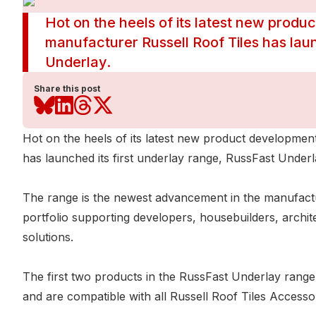
Hot on the heels of its latest new produc
manufacturer Russell Roof Tiles has laun
Underlay.
Share this post
Hot on the heels of its latest new product development
has launched its first underlay range, RussFast Underl
The range is the newest advancement in the manufactu
portfolio supporting developers, housebuilders, archite
solutions.
The first two products in the RussFast Underlay rang
and are compatible with all Russell Roof Tiles Accesso