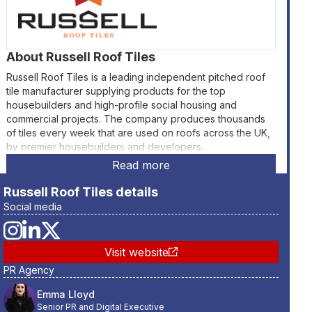
About
Russell Roof Tiles
Russell Roof Tiles is a leading independent pitched roof
tile manufacturer supplying products for the top
housebuilders and high-profile social housing and
commercial projects. The company produces thousands
of tiles every week that are used on roofs across the UK,
by premier housebuilders and developers.
Read more
Russell Roof Tiles
details
Social media
Visit website
PR Agency
Emma Lloyd
Senior PR and Digital Executive