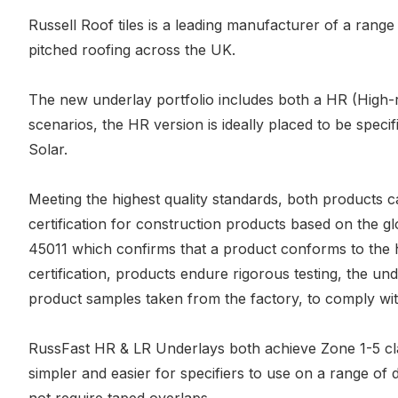
Russell Roof tiles is a leading manufacturer of a range 
pitched roofing across the UK.
The new underlay portfolio includes both a HR (High-r
scenarios, the HR version is ideally placed to be specif
Solar.
Meeting the highest quality standards, both products 
certification for construction products based on the g
45011 which confirms that a product conforms to the hi
certification, products endure rigorous testing, the und
product samples taken from the factory, to comply with
RussFast HR & LR Underlays both achieve Zone 1-5 cla
simpler and easier for specifiers to use on a range of 