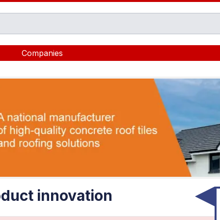
Companies
duct innovation