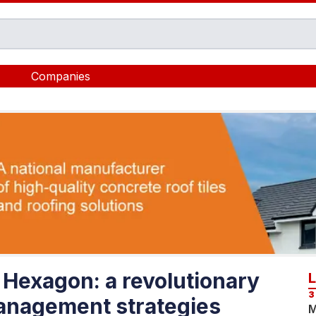
Companies
Hexagon: a revolutionary
3
management strategies
M