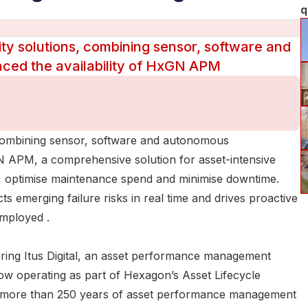
q
lity solutions, combining sensor, software and
ced the availability of HxGN APM
s, combining sensor, software and autonomous
GN APM, a comprehensive solution for asset-intensive
isk, optimise maintenance spend and minimise downtime.
cts emerging failure risks in real time and drives proactive
employed .
iring Itus Digital, an asset performance management
ow operating as part of Hexagon’s Asset Lifecycle
gon more than 250 years of asset performance management