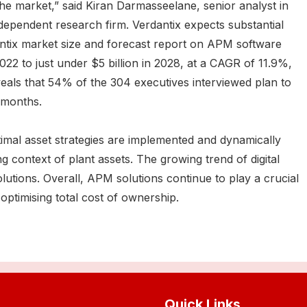
 the market,” said Kiran Darmasseelane, senior analyst in
ndependent research firm. Verdantix expects substantial
ntix market size and forecast report on APM software
2022 to just under $5 billion in 2028, at a CAGR of 11.9%,
veals that 54% of the 304 executives interviewed plan to
 months.
al asset strategies are implemented and dynamically
context of plant assets. The growing trend of digital
lutions. Overall, APM solutions continue to play a crucial
 optimising total cost of ownership.
Quick Links