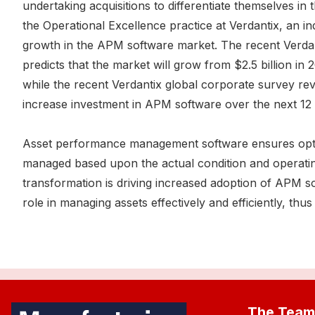
undertaking acquisitions to differentiate themselves in
the Operational Excellence practice at Verdantix, an i
growth in the APM software market. The recent Verda
predicts that the market will grow from $2.5 billion in 
while the recent Verdantix global corporate survey re
increase investment in APM software over the next 12
Asset performance management software ensures optim
managed based upon the actual condition and operating 
transformation is driving increased adoption of APM so
role in managing assets effectively and efficiently, thus
The Team