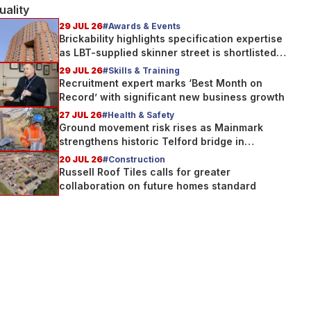
uality
29 JUL 26
#Awards & Events
Brickability highlights specification expertise
as LBT-supplied skinner street is shortlisted
for 2026 Brick Awards
29 JUL 26
#Skills & Training
Recruitment expert marks ‘Best Month on
Record’ with significant new business growth
27 JUL 26
#Health & Safety
Ground movement risk rises as Mainmark
strengthens historic Telford bridge in
Scotland
20 JUL 26
#Construction
Russell Roof Tiles calls for greater
collaboration on future homes standard