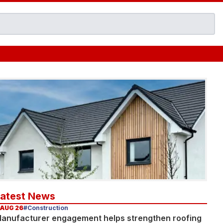
Latest News
 AUG 26
#Construction
anufacturer engagement helps strengthen roofing