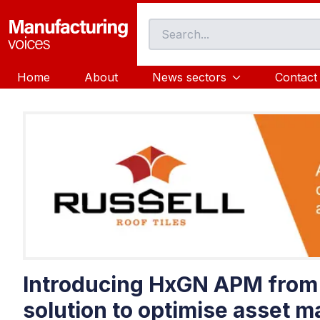
Home
About
News sectors
Contact
Introducing HxGN APM from 
solution to optimise asset 