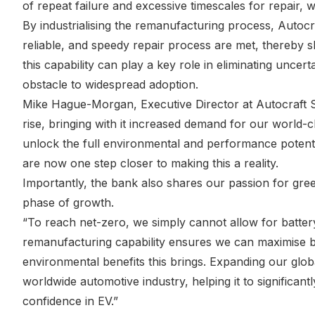
of repeat failure and excessive timescales for repair, 
By industrialising the remanufacturing process, Autocra
reliable, and speedy repair process are met, thereby s
this capability can play a key role in eliminating unce
obstacle to widespread adoption.
Mike Hague-Morgan, Executive Director at Autocraft S
rise, bringing with it increased demand for our world-c
unlock the full environmental and performance potenti
are now one step closer to making this a reality.
Importantly, the bank also shares our passion for gree
phase of growth.
“To reach net-zero, we simply cannot allow for batter
remanufacturing capability ensures we can maximise batt
environmental benefits this brings. Expanding our globa
worldwide automotive industry, helping it to significantl
confidence in EV.”