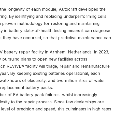
the longevity of each module, Autocraft developed the
ring. By identifying and replacing underperforming cells
a proven methodology for restoring and maintaining
ty in battery state-of-health testing means it can diagnose
ore they have occurred, so that predictive maintenance can
V battery repair facility in Arnhem, Netherlands, in 2023,
 pursuing plans to open new facilities across
 REVIVE® facility will triage, repair and remanufacture
ear. By keeping existing batteries operational, each
att-hours of electricity, and two million litres of water
 replacement battery packs.
er of EV battery pack failures, whilst increasingly
exity to the repair process. Since few dealerships are
level of precision and speed, this culminates in high rates