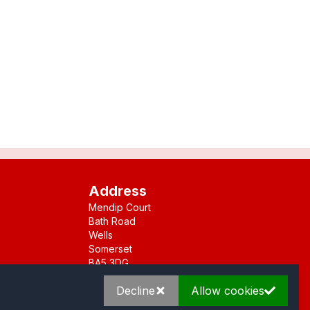
Address
Mendip Court
Bath Road
Wells
Somerset
BA5 3DG
Decline
Allow cookies