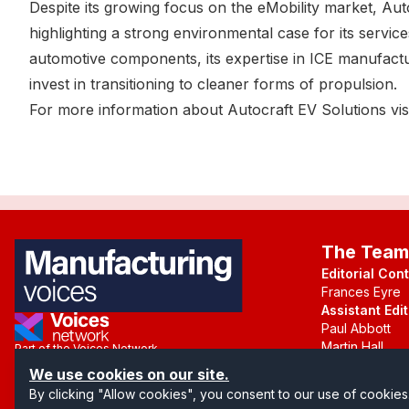
Despite its growing focus on the eMobility market, Au
highlighting a strong environmental case for its services
automotive components, its expertise in ICE manufact
invest in transitioning to cleaner forms of propulsion.
For more information about Autocraft EV Solutions visi
The Team
Editorial Con
Frances Eyre
Assistant Edit
Paul Abbott
Martin Hall
Part of the Voices Network
We use cookies on our site.
Follow us on X.com
By clicking "Allow cookies", you consent to our use of cookies