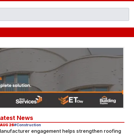
Latest News
 AUG 26
#Construction
anufacturer engagement helps strengthen roofing