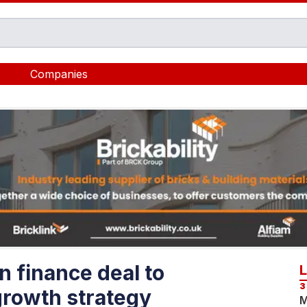
Companies
n finance deal to
3
growth strategy
M