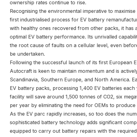
ownership rates continue to rise.
Recognising the environmental imperative to maximise 
first industrialised process for EV battery remanufactu
with healthy ones recovered from other packs, it has 
optimal EV battery performance. Its unrivalled capabili
the root cause of faults on a cellular level, even bef
be undertaken.
Following the successful launch of its first European E
Autocraft is keen to maintain momentum and is actively
Scandinavia, Southern Europe, and North America. Each
EV battery packs, processing 1,400 EV batteries each y
facility will save around 1,500 tonnes of CO2, six megaw
per year by eliminating the need for OEMs to produce
As the EV parc rapidly increases, so too does the numb
sophisticated battery technology adds significant compl
equipped to carry out battery repairs with the required 