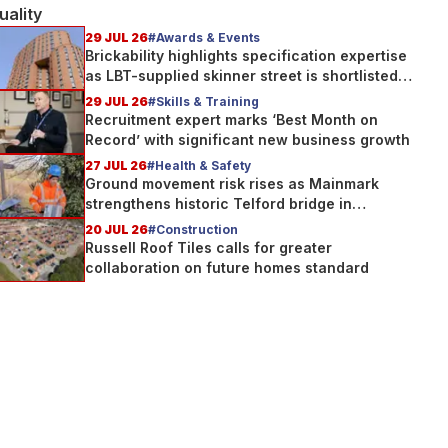
uality
29 JUL 26
#Awards & Events
Brickability highlights specification expertise
as LBT-supplied skinner street is shortlisted
for 2026 Brick Awards
29 JUL 26
#Skills & Training
Recruitment expert marks ‘Best Month on
Record’ with significant new business growth
27 JUL 26
#Health & Safety
Ground movement risk rises as Mainmark
strengthens historic Telford bridge in
Scotland
20 JUL 26
#Construction
Russell Roof Tiles calls for greater
collaboration on future homes standard