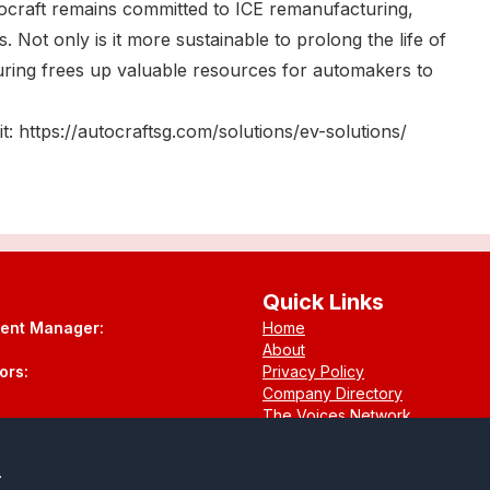
tocraft remains committed to ICE remanufacturing,
. Not only is it more sustainable to prolong the life of
uring frees up valuable resources for automakers to
t: https://autocraftsg.com/solutions/ev-solutions/
Quick Links
tent Manager:
Home
About
ors:
Privacy Policy
Company Directory
The Voices Network
Contact
.