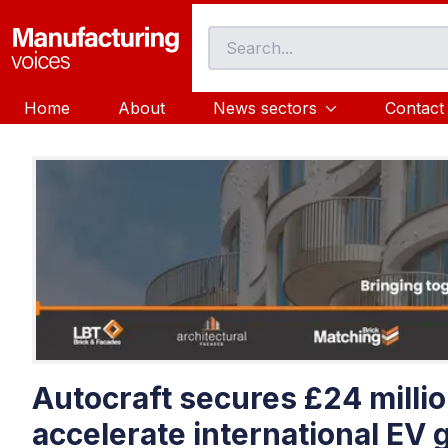
Home
About
News sectors
Contact
Autocraft secures £24 millio
accelerate international EV 