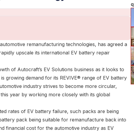
q
ge automotive remanufacturing technologies, has agreed a
idly upscale its international EV battery repair
wth of Autocraft’s EV Solutions business as it looks to
ere is growing demand for its REVIVE® range of EV battery
automotive industry strives to become more circular,
 this year by working more closely with its global
ed rates of EV battery failure, such packs are being
 battery pack being suitable for remanufacture back into
nd financial cost for the automotive industry as EV