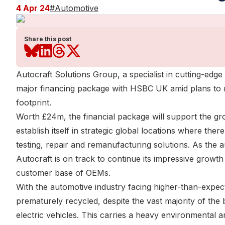
4 Apr 24
#
Automotive
Share this post
Autocraft Solutions Group, a specialist in cutting-ed
major financing package with HSBC UK amid plans to rap
footprint.
Worth £24m, the financial package will support the gro
establish itself in strategic global locations where th
testing, repair and remanufacturing solutions. As the 
Autocraft is on track to continue its impressive growth
customer base of OEMs.
With the automotive industry facing higher-than-expect
prematurely recycled, despite the vast majority of the
electric vehicles. This carries a heavy environmental a