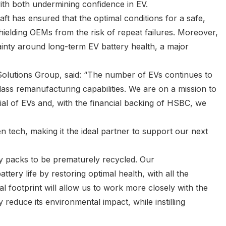
with both undermining confidence in EV.
ft has ensured that the optimal conditions for a safe,
hielding OEMs from the risk of repeat failures. Moreover,
rtainty around long-term EV battery health, a major
olutions Group, said: “The number of EVs continues to
lass remanufacturing capabilities. We are on a mission to
al of EVs and, with the financial backing of HSBC, we
n tech, making it the ideal partner to support our next
y packs to be prematurely recycled. Our
ery life by restoring optimal health, with all the
l footprint will allow us to work more closely with the
y reduce its environmental impact, while instilling