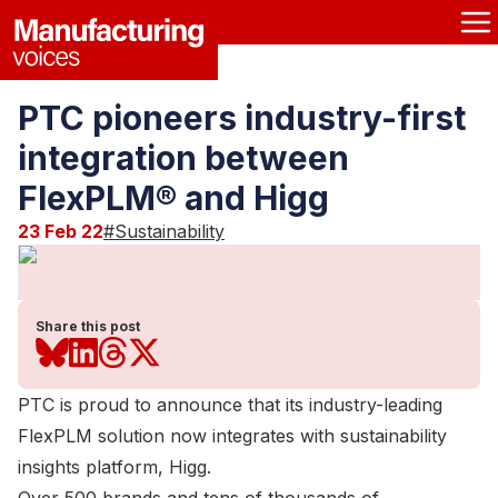
PTC pioneers industry-first
integration between
FlexPLM® and Higg
23 Feb 22
#
Sustainability
Share this post
PTC is proud to announce that its industry-leading
FlexPLM solution now integrates with sustainability
insights platform, Higg.