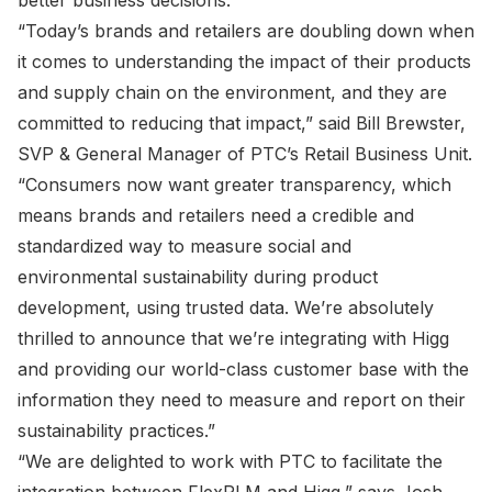
better business decisions.
“Today’s brands and retailers are doubling down when
it comes to understanding the impact of their products
and supply chain on the environment, and they are
committed to reducing that impact,” said Bill Brewster,
SVP & General Manager of PTC’s Retail Business Unit.
“Consumers now want greater transparency, which
means brands and retailers need a credible and
standardized way to measure social and
environmental sustainability during product
development, using trusted data. We’re absolutely
thrilled to announce that we’re integrating with Higg
and providing our world-class customer base with the
information they need to measure and report on their
sustainability practices.”
“We are delighted to work with PTC to facilitate the