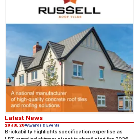
Latest News
29 JUL 26
#Awards & Events
Brickability highlights specification expertise as