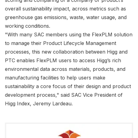
scoring and comparing of a company or product’s
overall sustainability impact, across metrics such as
greenhouse gas emissions, waste, water usage, and
working conditions.
"With many SAC members using the FlexPLM solution
to manage their Product Lifecycle Management
processes, this new collaboration between Higg and
PTC enables FlexPLM users to access Higg’s rich
environmental data across materials, products, and
manufacturing facilities to help users make
sustainability a core focus of their design and product
development process," said SAC Vice President of
Higg Index, Jeremy Lardeau.