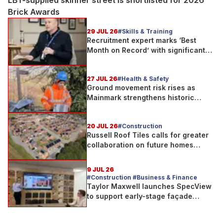
LBT-supplied skinner street is shortlisted for 2026
Brick Awards
29 JUL 26
#Skills & Training
Recruitment expert marks ‘Best
Month on Record’ with significant
new business growth
27 JUL 26
#Health & Safety
Ground movement risk rises as
Mainmark strengthens historic
Telford bridge in Scotland
20 JUL 26
#Construction
Russell Roof Tiles calls for greater
collaboration on future homes
standard
9 JUL 26
#Construction #Business & Finance
Taylor Maxwell launches SpecView
to support early-stage façade
design