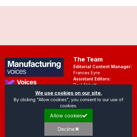
The Team
Editorial Content Manager:
Frances Eyre
Assistant Editors:
Paul Abbott
Martin Hall
Part of the Voices Network
We use cookies on our site.
By clicking "Allow cookies", you consent to our use of
Follow us on X.com
cookies.
Allow cookies
Quick Links
Address
Home
Mendip Court
Decline
About
Bath Road