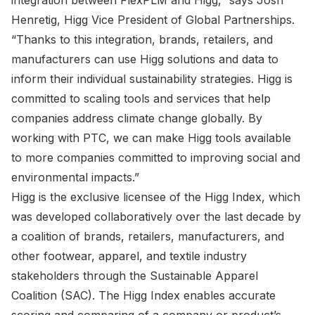
integration between FlexPLM and Higg,” says Josh
Henretig, Higg Vice President of Global Partnerships.
“Thanks to this integration, brands, retailers, and
manufacturers can use Higg solutions and data to
inform their individual sustainability strategies. Higg is
committed to scaling tools and services that help
companies address climate change globally. By
working with PTC, we can make Higg tools available
to more companies committed to improving social and
environmental impacts.”
Higg is the exclusive licensee of the Higg Index, which
was developed collaboratively over the last decade by
a coalition of brands, retailers, manufacturers, and
other footwear, apparel, and textile industry
stakeholders through the Sustainable Apparel
Coalition (SAC). The Higg Index enables accurate