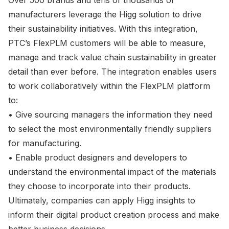
Over 500 brands and tens of thousands of
manufacturers leverage the Higg solution to drive
their sustainability initiatives. With this integration,
PTC’s FlexPLM customers will be able to measure,
manage and track value chain sustainability in greater
detail than ever before. The integration enables users
to work collaboratively within the FlexPLM platform
to:
• Give sourcing managers the information they need
to select the most environmentally friendly suppliers
for manufacturing.
• Enable product designers and developers to
understand the environmental impact of the materials
they choose to incorporate into their products.
Ultimately, companies can apply Higg insights to
inform their digital product creation process and make