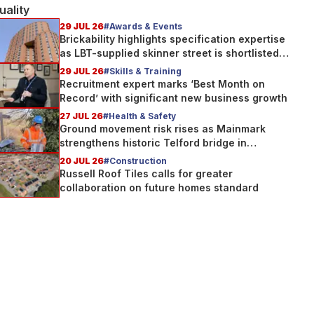
uality
29 JUL 26
#Awards & Events
Brickability highlights specification expertise
as LBT-supplied skinner street is shortlisted
for 2026 Brick Awards
29 JUL 26
#Skills & Training
Recruitment expert marks ‘Best Month on
Record’ with significant new business growth
27 JUL 26
#Health & Safety
Ground movement risk rises as Mainmark
strengthens historic Telford bridge in
Scotland
20 JUL 26
#Construction
Russell Roof Tiles calls for greater
collaboration on future homes standard