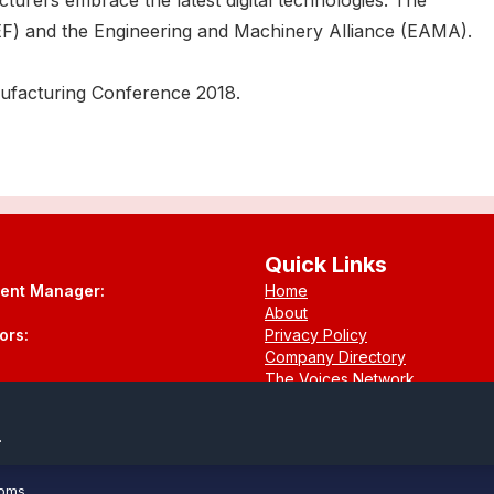
turers embrace the latest digital technologies. The
F) and the Engineering and Machinery Alliance (EAMA).
anufacturing Conference 2018.
Quick Links
tent Manager:
Home
About
ors:
Privacy Policy
Company Directory
The Voices Network
Contact
.
ooms
.