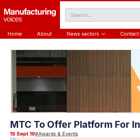
Home
About
News sectors
Contact
MTC To Offer Platform For In
19 Sept 19
#
Awards & Events