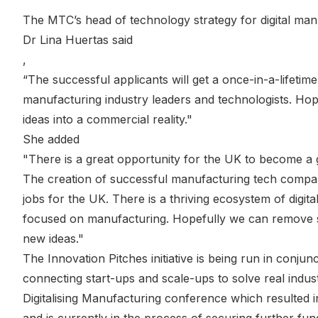
The MTC’s head of technology strategy for digital man
Dr Lina Huertas said
,
“The successful applicants will get a once-in-a-lifetime
manufacturing industry leaders and technologists. Hope
ideas into a commercial reality."
She added
"There is a great opportunity for the UK to become a 
The creation of successful manufacturing tech compan
jobs for the UK. There is a thriving ecosystem of digita
focused on manufacturing. Hopefully we can remove s
new ideas."
The Innovation Pitches initiative is being run in conjunc
connecting start-ups and scale-ups to solve real industr
Digitalising Manufacturing conference which resulted 