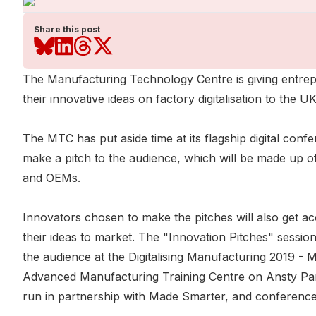
Share this post
The Manufacturing Technology Centre is giving entrep
their innovative ideas on factory digitalisation to the
The MTC has put aside time at its flagship digital co
make a pitch to the audience, which will be made up o
and OEMs.
Innovators chosen to make the pitches will also get a
their ideas to market. The "Innovation Pitches" session 
the audience at the Digitalising Manufacturing 2019 - 
Advanced Manufacturing Training Centre on Ansty Pa
run in partnership with Made Smarter, and conference t