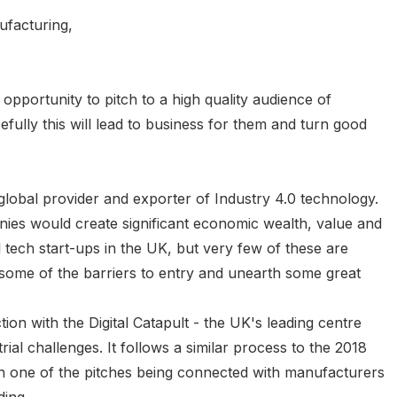
ufacturing,
 opportunity to pitch to a high quality audience of
fully this will lead to business for them and turn good
global provider and exporter of Industry 4.0 technology.
ies would create significant economic wealth, value and
l tech start-ups in the UK, but very few of these are
ome of the barriers to entry and unearth some great
tion with the Digital Catapult - the UK's leading centre
ial challenges. It follows a similar process to the 2018
in one of the pitches being connected with manufacturers