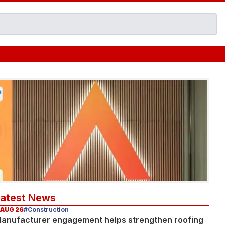
Latest News
 AUG 26
#Construction
anufacturer engagement helps strengthen roofing