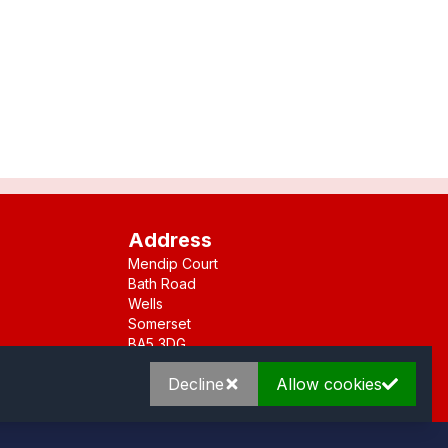
Address
Mendip Court
Bath Road
Wells
Somerset
BA5 3DG
Decline
Allow cookies