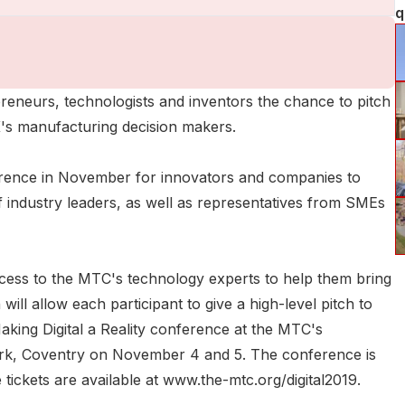
q
reneurs, technologists and inventors the chance to pitch
 UK's manufacturing decision makers.
nference in November for innovators and companies to
f industry leaders, as well as representatives from SMEs
ccess to the MTC's technology experts to help them bring
will allow each participant to give a high-level pitch to
Making Digital a Reality conference at the MTC's
rk, Coventry on November 4 and 5. The conference is
ickets are available at www.the-mtc.org/digital2019.