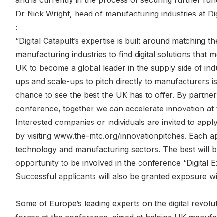
and is currently in the process of securing further fun
Dr Nick Wright, head of manufacturing industries at Digi
:
“Digital Catapult’s expertise is built around matching 
manufacturing industries to find digital solutions that
UK to become a global leader in the supply side of indust
ups and scale-ups to pitch directly to manufacturers i
chance to see the best the UK has to offer. By partner
conference, together we can accelerate innovation at 
Interested companies or individuals are invited to appl
by visiting www.the-mtc.org/innovationpitches. Each ap
technology and manufacturing sectors. The best will be
opportunity to be involved in the conference “Digital
Successful applicants will also be granted exposure wi
Some of Europe’s leading experts on the digital revolu