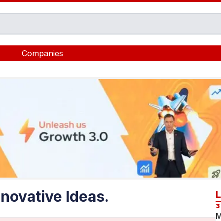
Companies
novative Ideas.
3
M