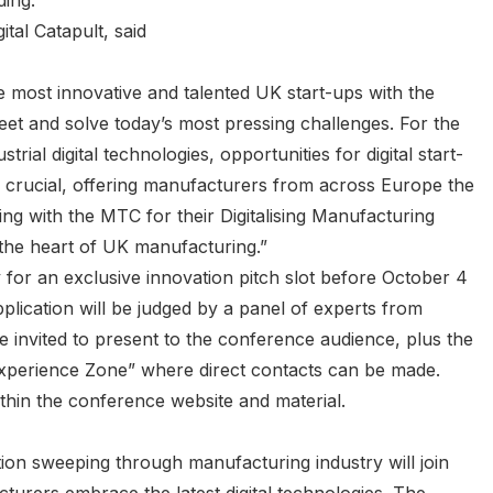
ding.
tal Catapult, said
the most innovative and talented UK start-ups with the
 meet and solve today’s most pressing challenges. For the
rial digital technologies, opportunities for digital start-
s crucial, offering manufacturers from across Europe the
ing with the MTC for their Digitalising Manufacturing
the heart of UK manufacturing.”
y for an exclusive innovation pitch slot before October 4
plication will be judged by a panel of experts from
 invited to present to the conference audience, plus the
 Experience Zone” where direct contacts can be made.
thin the conference website and material.
tion sweeping through manufacturing industry will join