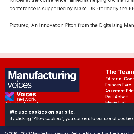
forces at the conference, aimed at helping UK manufac
conference is supported by Make UK (formerly the EE
Pictured; An Innovation Pitch from the Digitalising M
The Team
Editorial Con
Frances Eyre
Assistant Edit
Paul Abbott
Martin Hall
Part of the Voices Network
We use cookies on our site.
Follow us on X.com
By clicking "Allow cookies", you consent to our use of cookies
© 2016 -
2026
Manufacturing Voices
. Website Managed by
The Press R