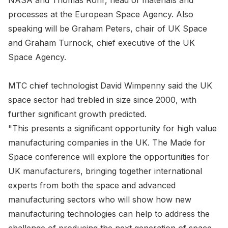
NASA and Thomas Rohr, head of materials and
processes at the European Space Agency. Also
speaking will be Graham Peters, chair of UK Space
and Graham Turnock, chief executive of the UK
Space Agency.
MTC chief technologist David Wimpenny said the UK
space sector had trebled in size since 2000, with
further significant growth predicted.
"This presents a significant opportunity for high value
manufacturing companies in the UK. The Made for
Space conference will explore the opportunities for
UK manufacturers, bringing together international
experts from both the space and advanced
manufacturing sectors who will show how new
manufacturing technologies can help to address the