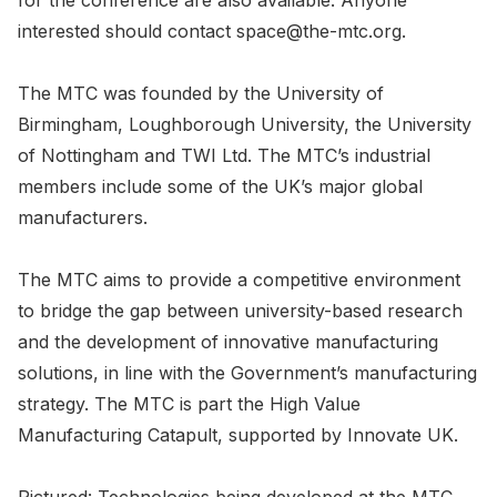
for the conference are also available. Anyone
interested should contact space@the-mtc.org.
The MTC was founded by the University of
Birmingham, Loughborough University, the University
of Nottingham and TWI Ltd. The MTC’s industrial
members include some of the UK’s major global
manufacturers.
The MTC aims to provide a competitive environment
to bridge the gap between university-based research
and the development of innovative manufacturing
solutions, in line with the Government’s manufacturing
strategy. The MTC is part the High Value
Manufacturing Catapult, supported by Innovate UK.