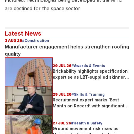
Pictured: Technologies being developed at the MTC
are destined for the space sector
Latest News
3 AUG 26
#Construction
Manufacturer engagement helps strengthen roofing
quality
29 JUL 26
#Awards & Events
Brickability highlights specification
expertise as LBT-supplied skinner
street is shortlisted for 2026 Brick
Awards
29 JUL 26
#Skills & Training
Recruitment expert marks ‘Best
Month on Record’ with significant
new business growth
27 JUL 26
#Health & Safety
Ground movement risk rises as