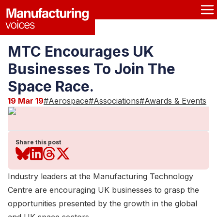
MTC Encourages UK
Businesses To Join The
Space Race.
19 Mar 19
#
Aerospace
#
Associations
#
Awards & Events
Share this post
Industry leaders at the Manufacturing Technology
Centre are encouraging UK businesses to grasp the
opportunities presented by the growth in the global