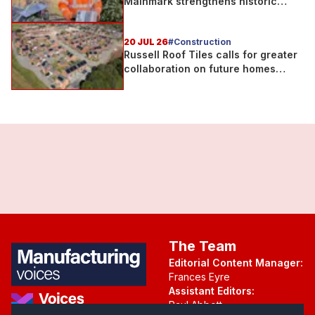
Mainmark strengthens historic
Telford bridge in Scotland
20 JUL 26
#Construction
Russell Roof Tiles calls for greater
collaboration on future homes
standard
The Team
Editorial Content Manager:
Frances Eyre
Assistant Editors:
Paul Abbott