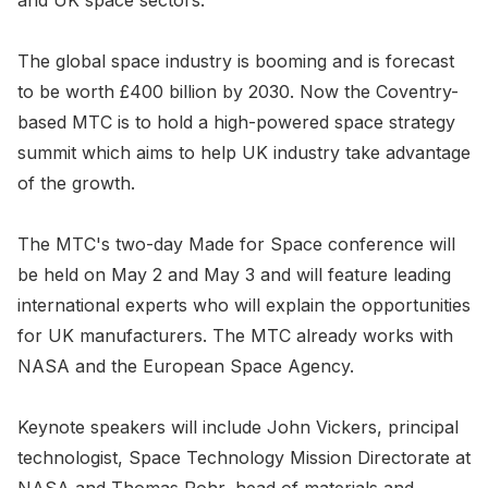
and UK space sectors.
The global space industry is booming and is forecast
to be worth £400 billion by 2030. Now the Coventry-
based MTC is to hold a high-powered space strategy
summit which aims to help UK industry take advantage
of the growth.
The MTC's two-day Made for Space conference will
be held on May 2 and May 3 and will feature leading
international experts who will explain the opportunities
for UK manufacturers. The MTC already works with
NASA and the European Space Agency.
Keynote speakers will include John Vickers, principal
technologist, Space Technology Mission Directorate at