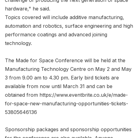
challenge of producing the next generation of space
hardware," he said.
Topics covered will include additive manufacturing,
automation and robotics, surface engineering and high
performance coatings and advanced joining
technology.
The Made for Space Conference will be held at the
Manufacturing Technology Centre on May 2 and May
3 from 9.00 am to 4.30 pm. Early bird tickets are
available from now until March 31 and can be
obtained from https://www.eventbrite.co.uk/e/made-
for-space-new-manufacturing-opportunities-tickets-
53805646136
Sponsorship packages and sponsorship opportunities